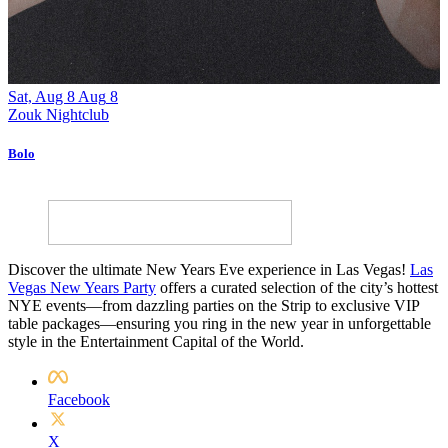
Sat, Aug 8
Aug
8
F
Zouk Nightclub
Z
Bolo
A
Discover the ultimate New Years Eve experience in Las Vegas!
Las
Vegas New Years Party
offers a curated selection of the city’s hottest
NYE events—from dazzling parties on the Strip to exclusive VIP
table packages—ensuring you ring in the new year in unforgettable
style in the Entertainment Capital of the World.
Facebook
X