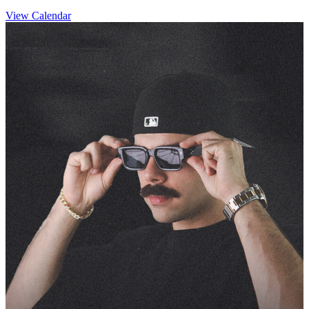
View Calendar