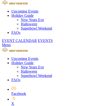
Upcoming Events
Holiday Guide
New Years Eve
Halloween
Superbowl Weekend
FAQs
EVENT CALENDAR
EVENTS
Menu
Upcoming Events
Holiday Guide
New Years Eve
Halloween
Superbowl Weekend
FAQs
Facebook
X