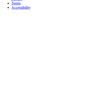
Terms
Accessibility