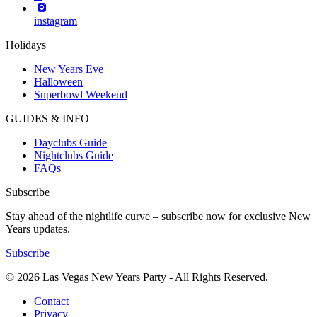
instagram
Holidays
New Years Eve
Halloween
Superbowl Weekend
GUIDES & INFO
Dayclubs Guide
Nightclubs Guide
FAQs
Subscribe
Stay ahead of the nightlife curve – subscribe now for exclusive New
Years updates.
Subscribe
© 2026 Las Vegas New Years Party - All Rights Reserved.
Contact
Privacy