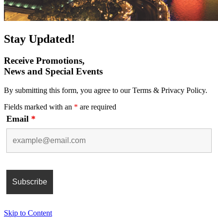
Stay Updated!
Receive Promotions,
News and Special Events
By submitting this form, you agree to our Terms & Privacy Policy.
Fields marked with an
*
are required
Email
*
Skip to Content