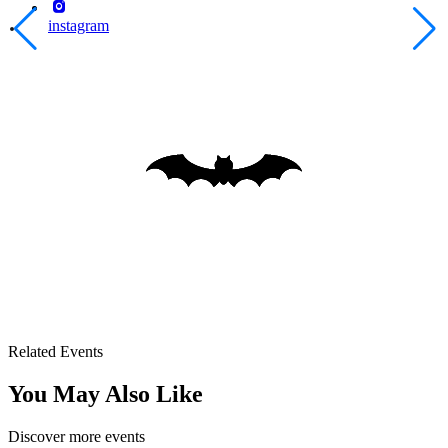
instagram
Related Events
You May Also Like
Discover more events