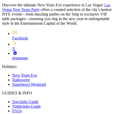
Discover the ultimate New Years Eve experience in Las Vegas!
Las
Vegas New Years Party
offers a curated selection of the city’s hottest
NYE events—from dazzling parties on the Strip to exclusive VIP
table packages—ensuring you ring in the new year in unforgettable
style in the Entertainment Capital of the World.
Facebook
X
instagram
Holidays
New Years Eve
Halloween
Superbowl Weekend
GUIDES & INFO
Dayclubs Guide
Nightclubs Guide
FAQs