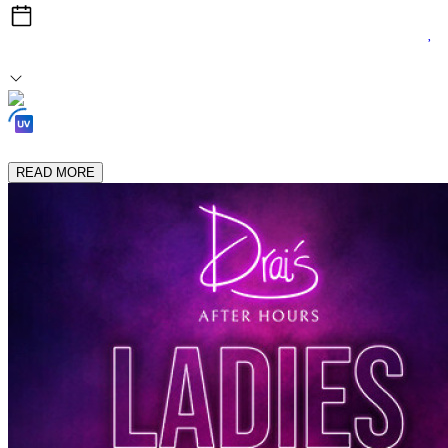
Thu, Jun 25
1:00am After Midnight
Loading Experiences...
READ MORE