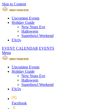
Skip to Content
Upcoming Events
Holiday Guide
New Years Eve
Halloween
Superbowl Weekend
FAQs
EVENT CALENDAR
EVENTS
Menu
Upcoming Events
Holiday Guide
New Years Eve
Halloween
Superbowl Weekend
FAQs
Facebook