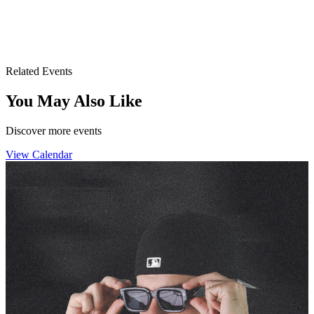
Drai's After Hours
3355 S. Las Vegas Blvd.
Las Vegas, NV 89109
Related Events
You May Also Like
Discover more events
View Calendar