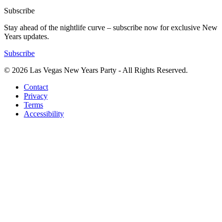
Subscribe
Stay ahead of the nightlife curve – subscribe now for exclusive New
Years updates.
Subscribe
© 2026 Las Vegas New Years Party - All Rights Reserved.
Contact
Privacy
Terms
Accessibility