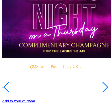
SHARE
Share
Post
Copy URL
DATE AND TIME
Thu, Jun 25
1:00am After Midnight
Add to your calendar