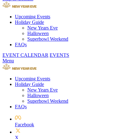
Upcoming Events
Holiday Guide
New Years Eve
Halloween
Superbowl Weekend
FAQs
EVENT CALENDAR
EVENTS
Menu
Upcoming Events
Holiday Guide
New Years Eve
Halloween
Superbowl Weekend
FAQs
Facebook
X