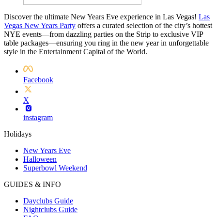
Discover the ultimate New Years Eve experience in Las Vegas!
Las
Vegas New Years Party
offers a curated selection of the city’s hottest
NYE events—from dazzling parties on the Strip to exclusive VIP
table packages—ensuring you ring in the new year in unforgettable
style in the Entertainment Capital of the World.
Facebook
X
instagram
Holidays
New Years Eve
Halloween
Superbowl Weekend
GUIDES & INFO
Dayclubs Guide
Nightclubs Guide