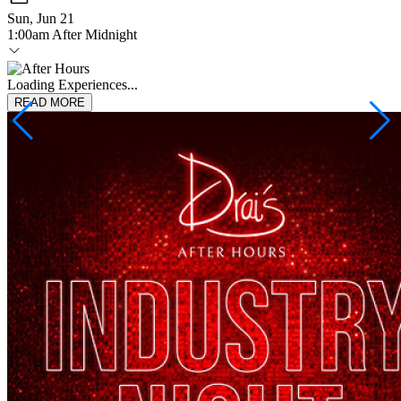
Sun, Jun 21
1:00am After Midnight
Loading Experiences...
READ MORE