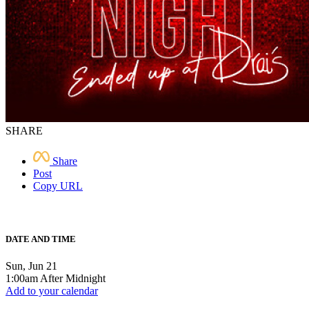
SHARE
Share
Post
Copy URL
DATE AND TIME
Sun, Jun 21
1:00am After Midnight
Add to your calendar