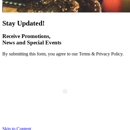
Stay Updated!
Receive Promotions,
News and Special Events
By submitting this form, you agree to our Terms & Privacy Policy.
Skip to Content