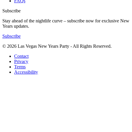
FAQs
Subscribe
Stay ahead of the nightlife curve – subscribe now for exclusive New
Years updates.
Subscribe
© 2026 Las Vegas New Years Party - All Rights Reserved.
Contact
Privacy
Terms
Accessibility