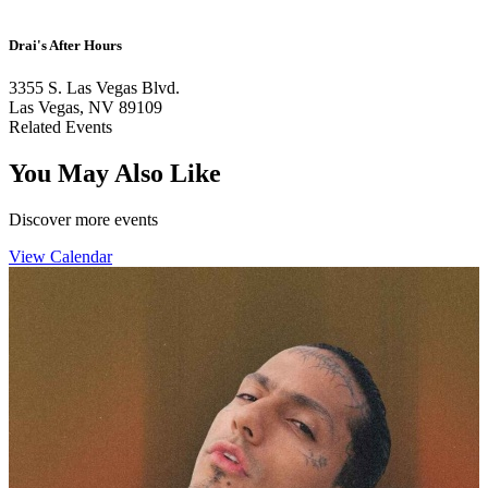
Drai's After Hours
3355 S. Las Vegas Blvd.
Las Vegas, NV 89109
Related Events
You May Also Like
Discover more events
View Calendar