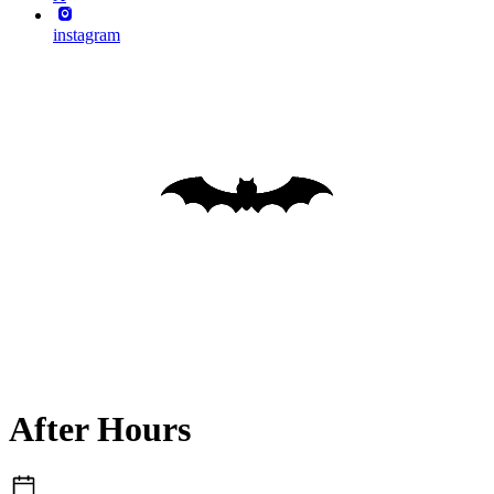
instagram
After Hours