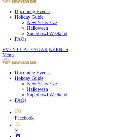
Upcoming Events
Holiday Guide
New Years Eve
Halloween
Superbowl Weekend
FAQs
EVENT CALENDAR
EVENTS
Menu
Upcoming Events
Holiday Guide
New Years Eve
Halloween
Superbowl Weekend
FAQs
Facebook
X