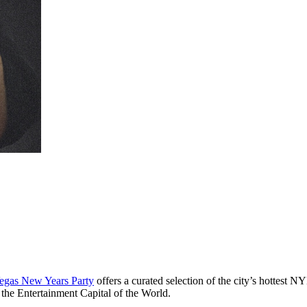
egas New Years Party
offers a curated selection of the city’s hottest 
 the Entertainment Capital of the World.