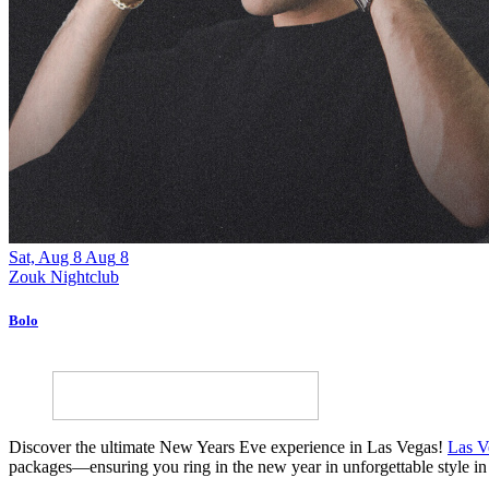
Sat, Aug 8
Aug
8
Zouk Nightclub
Bolo
Discover the ultimate New Years Eve experience in Las Vegas!
Las V
packages—ensuring you ring in the new year in unforgettable style in