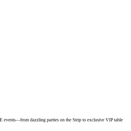
F
Z
A
NYE events—from dazzling parties on the Strip to exclusive VIP table