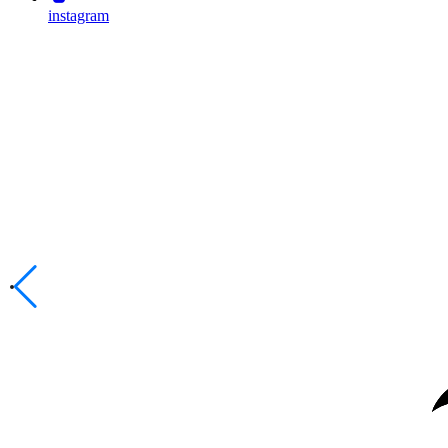
instagram