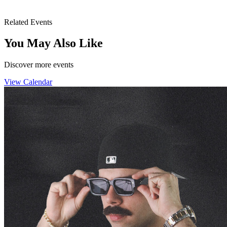
Related Events
You May Also Like
Discover more events
View Calendar