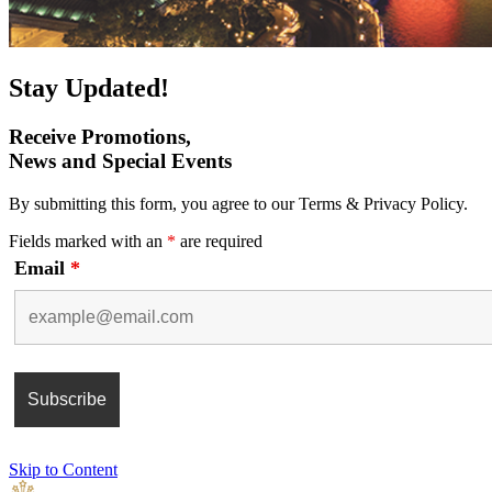
Stay Updated!
Receive Promotions,
News and Special Events
By submitting this form, you agree to our Terms & Privacy Policy.
Fields marked with an
*
are required
Email
*
Skip to Content