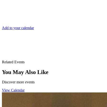
DATE AND TIME
Sun, Jul 19
1:00am After Midnight
Add to your calendar
Drai's After Hours
3355 S. Las Vegas Blvd.
Las Vegas, NV 89109
Related Events
You May Also Like
Discover more events
View Calendar