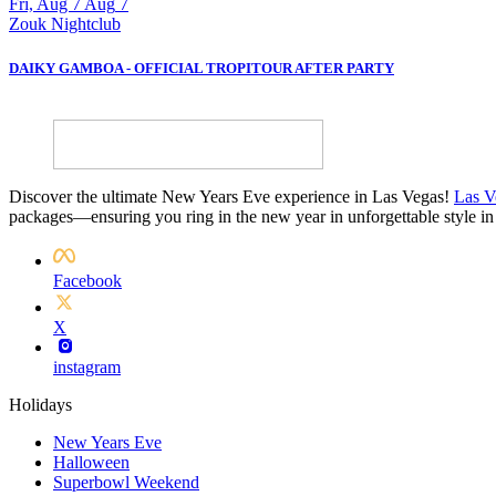
Fri, Aug 7
Aug
7
Zouk Nightclub
DAIKY GAMBOA - OFFICIAL TROPITOUR AFTER PARTY
Discover the ultimate New Years Eve experience in Las Vegas!
Las V
packages—ensuring you ring in the new year in unforgettable style in
Facebook
X
instagram
Holidays
New Years Eve
Halloween
Superbowl Weekend