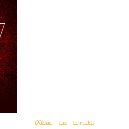
Share
Post
Copy URL