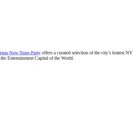
egas New Years Party
offers a curated selection of the city’s hottest 
 the Entertainment Capital of the World.