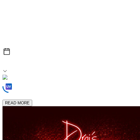
After Hours
Sun, Jul 19
1:00am After Midnight
Loading Experiences...
READ MORE