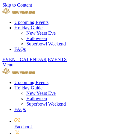
Skip to Content
Upcoming Events
Holiday Guide
New Years Eve
Halloween
Superbowl Weekend
FAQs
EVENT CALENDAR
EVENTS
Menu
Upcoming Events
Holiday Guide
New Years Eve
Halloween
Superbowl Weekend
FAQs
Facebook