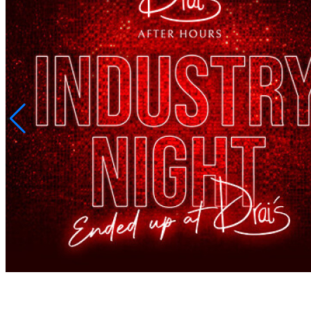
SHARE