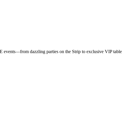
S
Z
B
NYE events—from dazzling parties on the Strip to exclusive VIP table