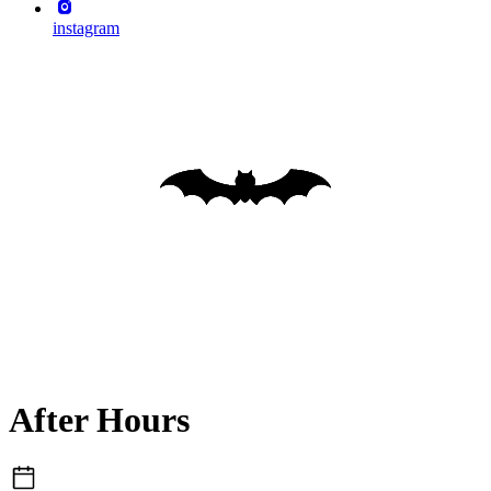
instagram
After Hours