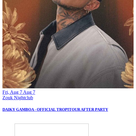
Fri, Aug 7
Aug
7
S
Zouk Nightclub
Z
DAIKY GAMBOA - OFFICIAL TROPITOUR AFTER PARTY
B