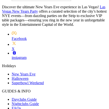
Discover the ultimate New Years Eve experience in Las Vegas!
Las
Vegas New Years Party
offers a curated selection of the city’s hottest
NYE events—from dazzling parties on the Strip to exclusive VIP
table packages—ensuring you ring in the new year in unforgettable
style in the Entertainment Capital of the World.
Facebook
X
instagram
Holidays
New Years Eve
Halloween
Superbowl Weekend
GUIDES & INFO
Dayclubs Guide
Nightclubs Guide
FAQs