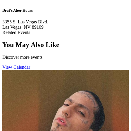
Drai's After Hours
3355 S. Las Vegas Blvd.
Las Vegas, NV 89109
Related Events
You May Also Like
Discover more events
View Calendar