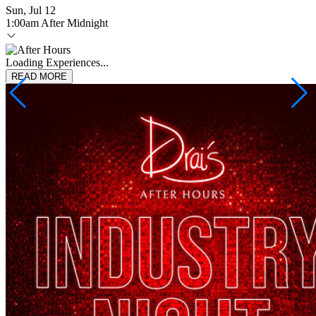
Sun, Jul 12
1:00am After Midnight
Loading Experiences...
READ MORE