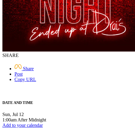
SHARE
Share
Post
Copy URL
DATE AND TIME
Sun, Jul 12
1:00am After Midnight
Add to your calendar