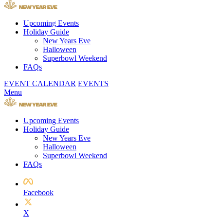
Upcoming Events
Holiday Guide
New Years Eve
Halloween
Superbowl Weekend
FAQs
EVENT CALENDAR
EVENTS
Menu
Upcoming Events
Holiday Guide
New Years Eve
Halloween
Superbowl Weekend
FAQs
Facebook
X