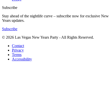
Subscribe
Stay ahead of the nightlife curve – subscribe now for exclusive New
Years updates.
Subscribe
© 2026 Las Vegas New Years Party - All Rights Reserved.
Contact
Privacy
Terms
Accessibility