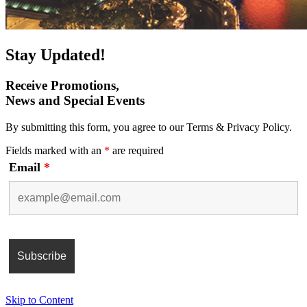
Stay Updated!
Receive Promotions,
News and Special Events
By submitting this form, you agree to our Terms & Privacy Policy.
Fields marked with an
*
are required
Email
*
Skip to Content