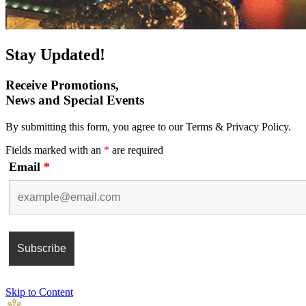
Stay Updated!
Receive Promotions,
News and Special Events
By submitting this form, you agree to our Terms & Privacy Policy.
Fields marked with an
*
are required
Email
*
Skip to Content