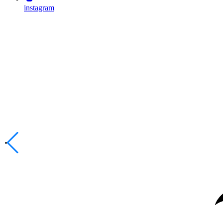
instagram