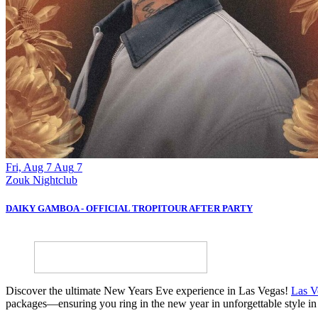
Fri, Aug 7
Aug
7
Zouk Nightclub
DAIKY GAMBOA - OFFICIAL TROPITOUR AFTER PARTY
Discover the ultimate New Years Eve experience in Las Vegas!
Las V
packages—ensuring you ring in the new year in unforgettable style in