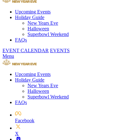
Upcoming Events
Holiday Guide
New Years Eve
Halloween
Superbowl Weekend
FAQs
EVENT CALENDAR
EVENTS
Menu
Upcoming Events
Holiday Guide
New Years Eve
Halloween
Superbowl Weekend
FAQs
Facebook
X