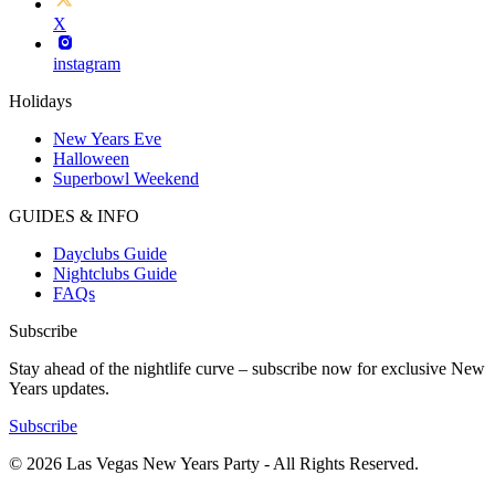
X
instagram
Holidays
New Years Eve
Halloween
Superbowl Weekend
GUIDES & INFO
Dayclubs Guide
Nightclubs Guide
FAQs
Subscribe
Stay ahead of the nightlife curve – subscribe now for exclusive New
Years updates.
Subscribe
© 2026 Las Vegas New Years Party - All Rights Reserved.