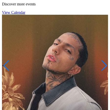
Discover more events
View Calendar