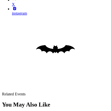
X
instagram
Related Events
You May Also Like