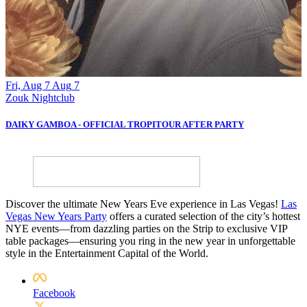
Fri, Aug 7
Aug
7
S
Zouk Nightclub
Z
DAIKY GAMBOA - OFFICIAL TROPITOUR AFTER PARTY
B
Discover the ultimate New Years Eve experience in Las Vegas!
Las
Vegas New Years Party
offers a curated selection of the city’s hottest
NYE events—from dazzling parties on the Strip to exclusive VIP
table packages—ensuring you ring in the new year in unforgettable
style in the Entertainment Capital of the World.
Facebook