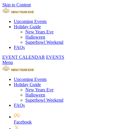
Skip to Content
Upcoming Events
Holiday Guide
New Years Eve
Halloween
Superbowl Weekend
FAQs
EVENT CALENDAR
EVENTS
Menu
Upcoming Events
Holiday Guide
New Years Eve
Halloween
Superbowl Weekend
FAQs
Facebook